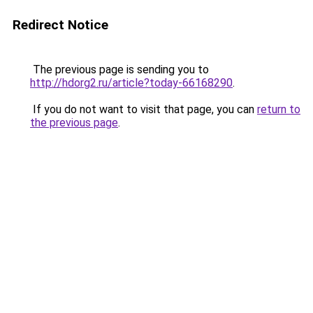
Redirect Notice
The previous page is sending you to
http://hdorg2.ru/article?today-66168290
.
If you do not want to visit that page, you can
return to
the previous page
.