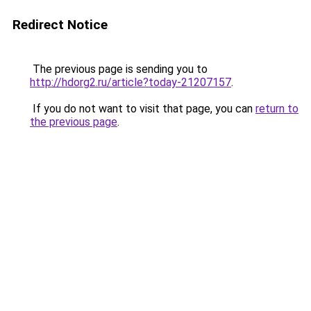
Redirect Notice
The previous page is sending you to
http://hdorg2.ru/article?today-21207157
.
If you do not want to visit that page, you can
return to
the previous page
.