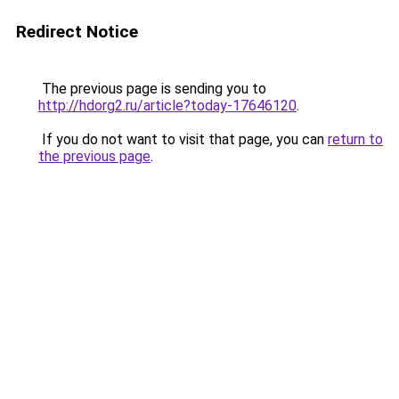
Redirect Notice
The previous page is sending you to
http://hdorg2.ru/article?today-17646120
.
If you do not want to visit that page, you can
return to
the previous page
.