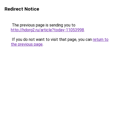
Redirect Notice
The previous page is sending you to
http://hdorg2.ru/article?today-11053998
.
If you do not want to visit that page, you can
return to
the previous page
.