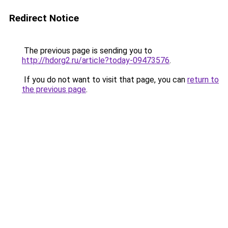
Redirect Notice
The previous page is sending you to
http://hdorg2.ru/article?today-09473576
.
If you do not want to visit that page, you can
return to
the previous page
.