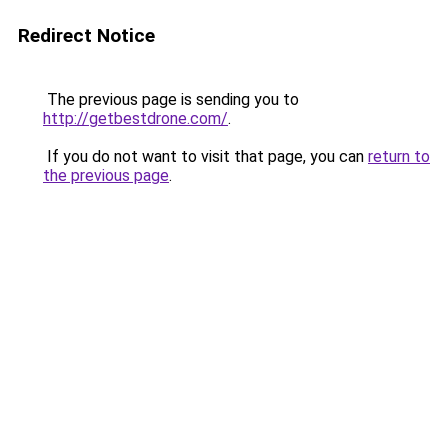
Redirect Notice
The previous page is sending you to
http://getbestdrone.com/
.
If you do not want to visit that page, you can
return to
the previous page
.