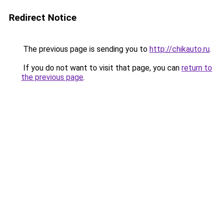
Redirect Notice
The previous page is sending you to
http://chikauto.ru
.
If you do not want to visit that page, you can
return to
the previous page
.