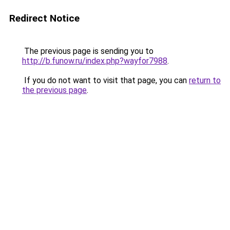
Redirect Notice
The previous page is sending you to
http://b.funow.ru/index.php?wayfor7988
.
If you do not want to visit that page, you can
return to
the previous page
.