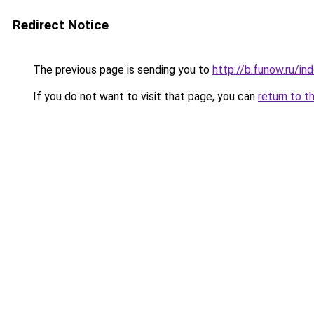
Redirect Notice
The previous page is sending you to
http://b.funow.ru/i
If you do not want to visit that page, you can
return to t