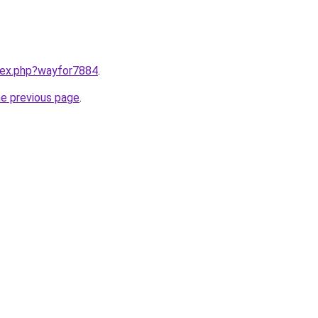
ndex.php?wayfor7884
.
he previous page
.