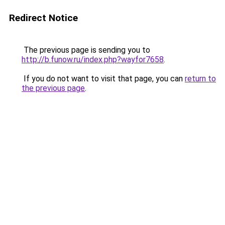
Redirect Notice
The previous page is sending you to
http://b.funow.ru/index.php?wayfor7658
.
If you do not want to visit that page, you can
return to
the previous page
.