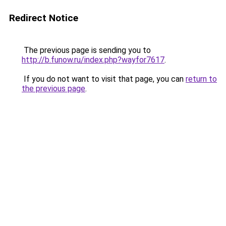
Redirect Notice
The previous page is sending you to
http://b.funow.ru/index.php?wayfor7617
.
If you do not want to visit that page, you can
return to
the previous page
.