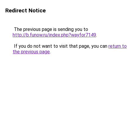
Redirect Notice
The previous page is sending you to
http://b.funow.ru/index.php?wayfor7149
.
If you do not want to visit that page, you can
return to
the previous page
.