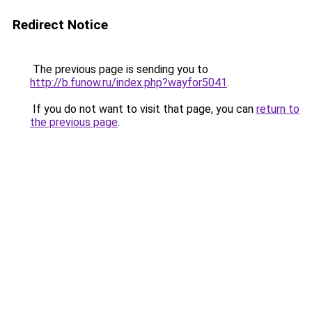
Redirect Notice
The previous page is sending you to
http://b.funow.ru/index.php?wayfor5041
.
If you do not want to visit that page, you can
return to
the previous page
.