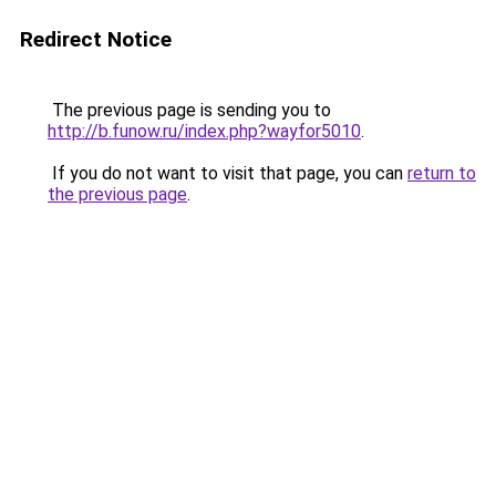
Redirect Notice
The previous page is sending you to
http://b.funow.ru/index.php?wayfor5010
.
If you do not want to visit that page, you can
return to
the previous page
.