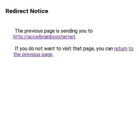
Redirect Notice
The previous page is sending you to
http://accelbrainbooster.net
.
If you do not want to visit that page, you can
return to
the previous page
.