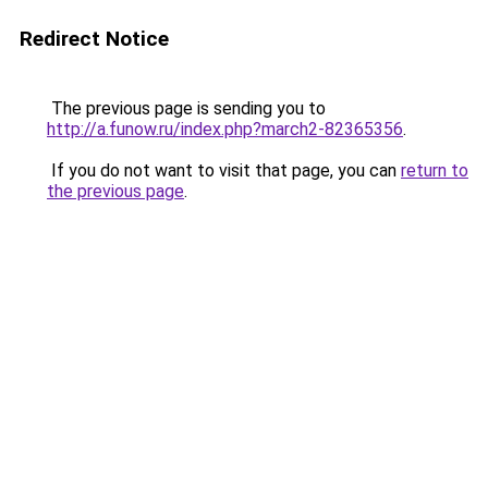
Redirect Notice
The previous page is sending you to
http://a.funow.ru/index.php?march2-82365356
.
If you do not want to visit that page, you can
return to
the previous page
.