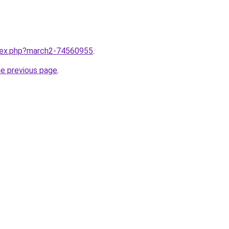
ndex.php?march2-74560955
.
he previous page
.