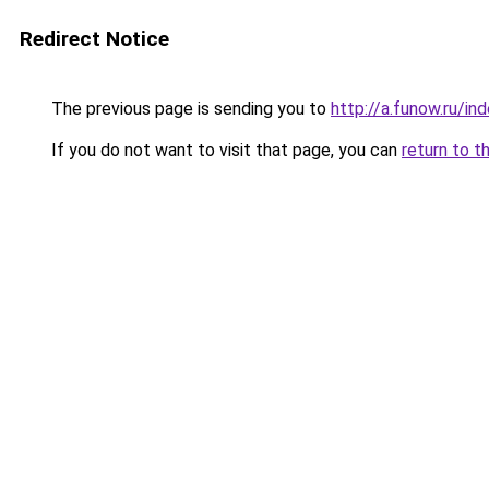
Redirect Notice
The previous page is sending you to
http://a.funow.ru/i
If you do not want to visit that page, you can
return to t