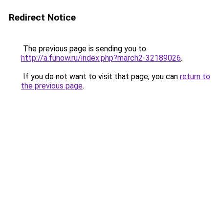
Redirect Notice
The previous page is sending you to
http://a.funow.ru/index.php?march2-32189026
.
If you do not want to visit that page, you can
return to
the previous page
.