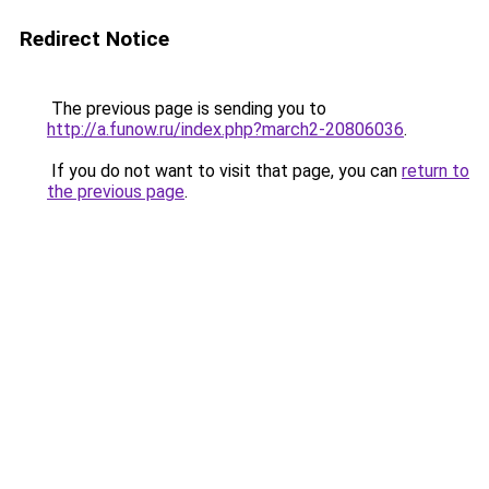
Redirect Notice
The previous page is sending you to
http://a.funow.ru/index.php?march2-20806036
.
If you do not want to visit that page, you can
return to
the previous page
.