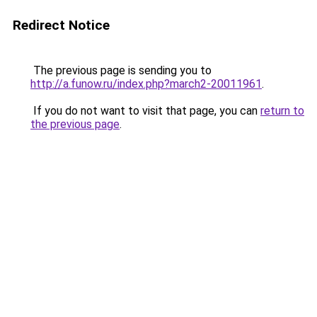
Redirect Notice
The previous page is sending you to
http://a.funow.ru/index.php?march2-20011961
.
If you do not want to visit that page, you can
return to
the previous page
.