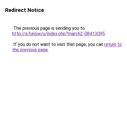
Redirect Notice
The previous page is sending you to
http://a.funow.ru/index.php?march2-08413095
.
If you do not want to visit that page, you can
return to
the previous page
.