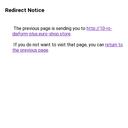
Redirect Notice
The previous page is sending you to
http://10-ro-
diaform-plus.euro-shop.store
.
If you do not want to visit that page, you can
return to
the previous page
.