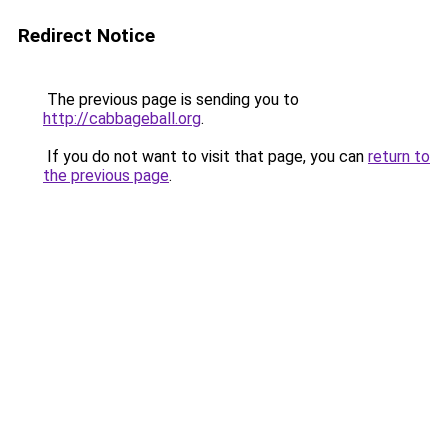
Redirect Notice
The previous page is sending you to
http://cabbageball.org
.
If you do not want to visit that page, you can
return to
the previous page
.