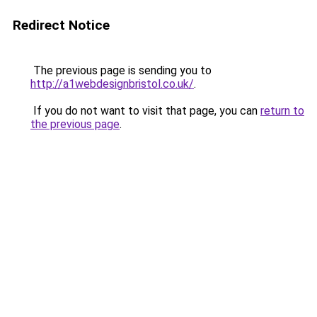
Redirect Notice
The previous page is sending you to
http://a1webdesignbristol.co.uk/
.
If you do not want to visit that page, you can
return to
the previous page
.